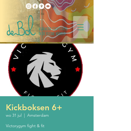
Kickboksen 6+
wo 31 jul
  |  
Amsterdam
Victorygym fight & fit