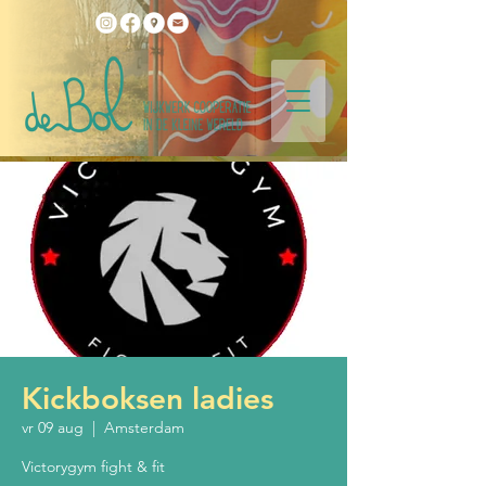
Kickboksen ladies
vr 09 aug
  |  
Amsterdam
Victorygym fight & fit